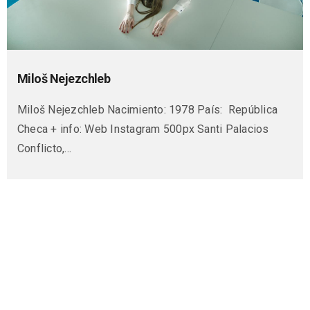
Miloš Nejezchleb
Miloš Nejezchleb Nacimiento: 1978 País: República
Checa + info: Web Instagram 500px Santi Palacios
Conflicto,…