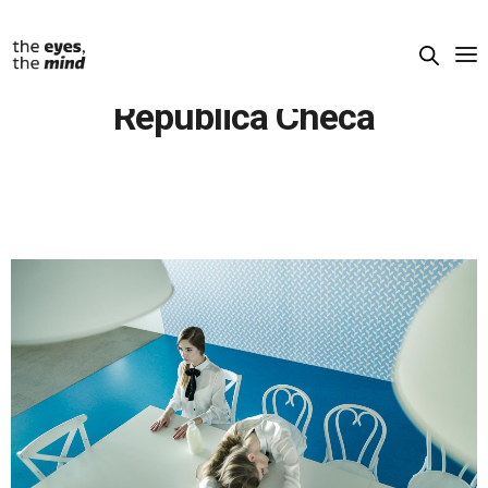
República Checa