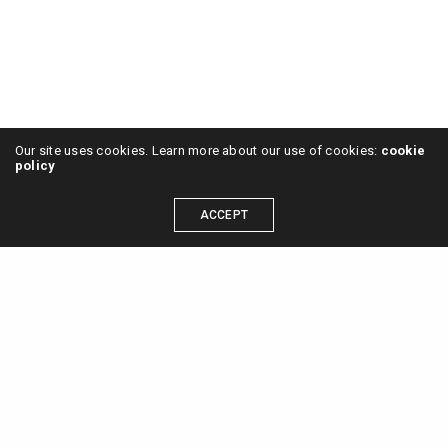
Our site uses cookies. Learn more about our use of cookies:
cookie
policy
ACCEPT
2024 © Sa Selva Studio